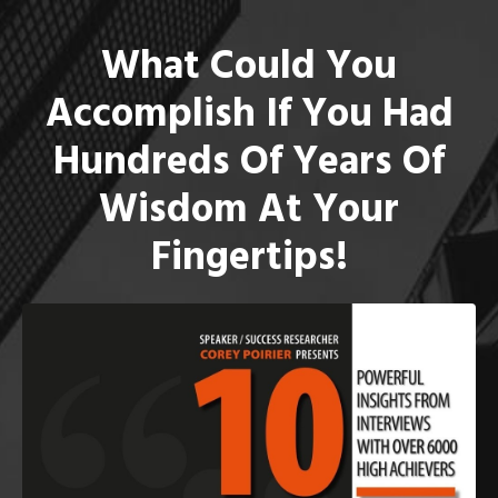
What Could You
Accomplish If You Had
Hundreds Of Years Of
Wisdom At Your
Fingertips!