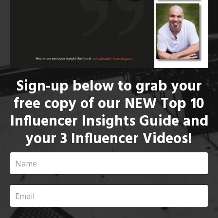
Sign-up below to grab your
free copy of our NEW Top 10
Influencer Insights Guide and
your 3 Influencer Videos!